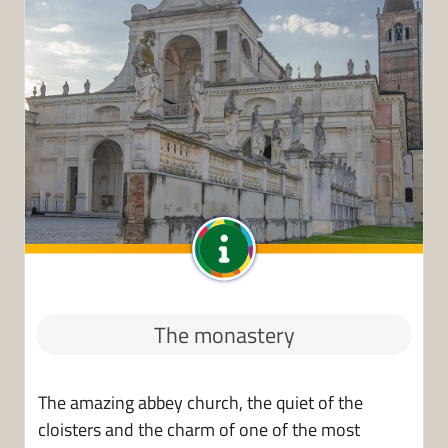
The monastery
The amazing abbey church, the quiet of the
cloisters and the charm of one of the most