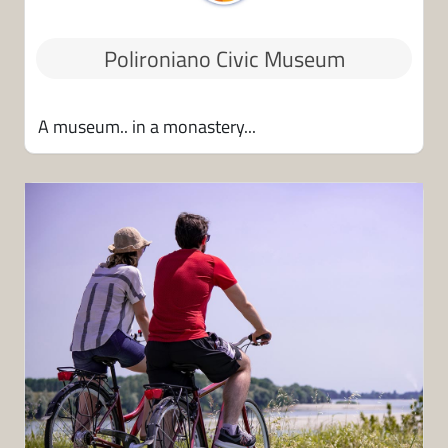
Polironiano Civic Museum
A museum.. in a monastery...