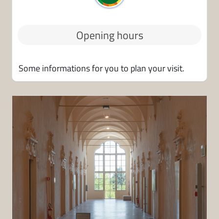
o
m
v
e
i
n
Opening hours
a
t
e
i
m
Some informations for you to plan your visit.
a
i
l