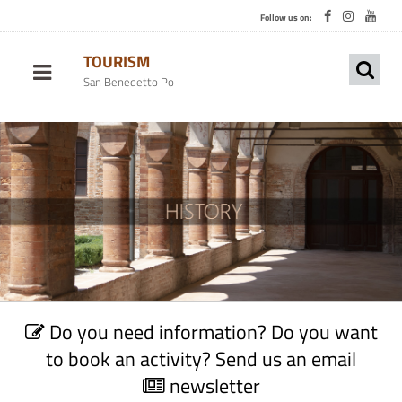
Follow us on:
TOURISM
San Benedetto Po
C
Do you need information? Do you want
o
n
to book an activity? Send us an email
t
newsletter
a