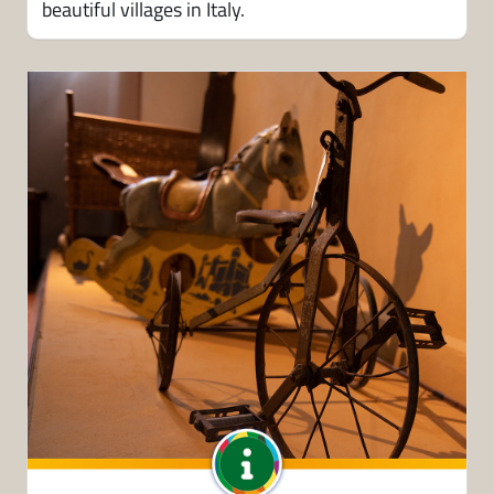
beautiful villages in Italy.