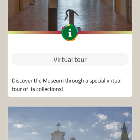
Virtual tour
Discover the Museum through a special virtual
tour of its collections!