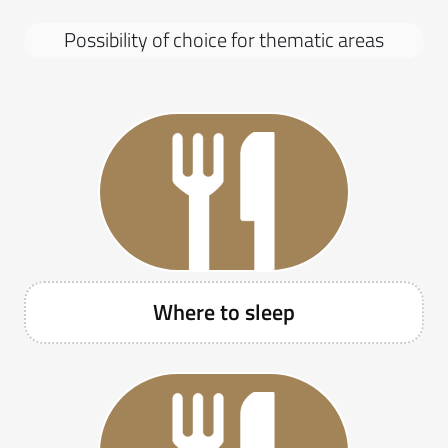
S
e
Possibility of choice for thematic areas
z
i
o
n
e
P
o
s
s
i
b
Where to sleep
i
l
i
t
à
d