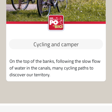
Cycling and camper
On the top of the banks, following the slow flow
of water in the canals, many cycling paths to
discover our territory.